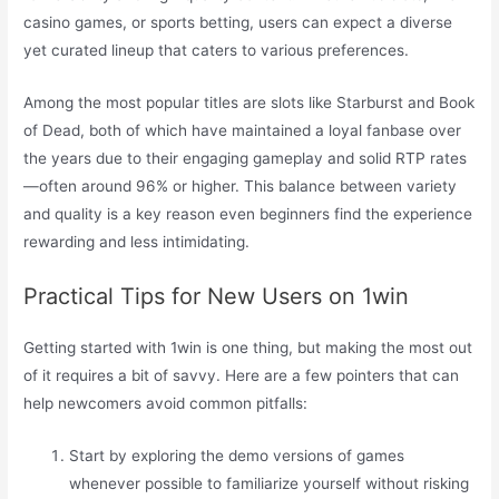
casino games, or sports betting, users can expect a diverse
yet curated lineup that caters to various preferences.
Among the most popular titles are slots like Starburst and Book
of Dead, both of which have maintained a loyal fanbase over
the years due to their engaging gameplay and solid RTP rates
—often around 96% or higher. This balance between variety
and quality is a key reason even beginners find the experience
rewarding and less intimidating.
Practical Tips for New Users on 1win
Getting started with 1win is one thing, but making the most out
of it requires a bit of savvy. Here are a few pointers that can
help newcomers avoid common pitfalls:
Start by exploring the demo versions of games
whenever possible to familiarize yourself without risking