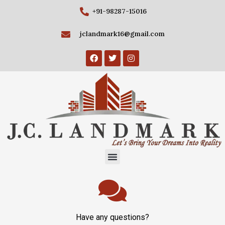
+91-98287-15016
jclandmark16@gmail.com
Have any questions?