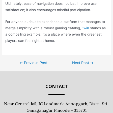
Ultimately, ease of navigation does not just improve user
satisfaction; it also encourages mindful participation.
For anyone curious to experience a platform that manages to
merge simplicity with a robust gaming catalog,
1win
stands as
a compelling example. It’s a place where even the greenest
players can feel right at home.
←
Previous Post
Next Post
→
CONTACT
Near Central Jail, JC Landmark, Anoopgarh, Distt- Sri-
Ganaganagar Pincode – 335701