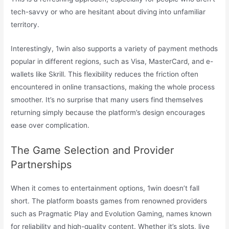
tech-savvy or who are hesitant about diving into unfamiliar
territory.
Interestingly, 1win also supports a variety of payment methods
popular in different regions, such as Visa, MasterCard, and e-
wallets like Skrill. This flexibility reduces the friction often
encountered in online transactions, making the whole process
smoother. It’s no surprise that many users find themselves
returning simply because the platform’s design encourages
ease over complication.
The Game Selection and Provider
Partnerships
When it comes to entertainment options, 1win doesn’t fall
short. The platform boasts games from renowned providers
such as Pragmatic Play and Evolution Gaming, names known
for reliability and high-quality content. Whether it’s slots, live