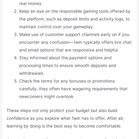
real money.
Keep an eye on the responsible gaming tools offered by
the platform, such as deposit limits and activity logs, to
maintain control over your gameplay.
Make use of customer support channels early on if you
encounter any confusion—1win typically offers live chat
and email options that are responsive and helpful.
Stay informed about the payment options and
processing times to ensure smooth deposits and
withdrawals.
Check the terms for any bonuses or promotions
carefully; they often have wagering requirements that
newcomers might overlook.
These steps not only protect your budget but also build
confidence as you explore what 1win has to offer. After all,
learning by doing is the best way to become comfortable.