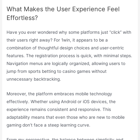
What Makes the User Experience Feel
Effortless?
Have you ever wondered why some platforms just “click” with
their users right away? For 1win, it appears to be a
combination of thoughtful design choices and user-centric
features. The registration process is quick, with minimal steps.
Navigation menus are logically organized, allowing users to
jump from sports betting to casino games without
unnecessary backtracking.
Moreover, the platform embraces mobile technology
effectively. Whether using Android or iOS devices, the
experience remains consistent and responsive. This
adaptability means that even those who are new to mobile
gaming don’t face a steep learning curve.
From my perspective, the balance between simplicity and