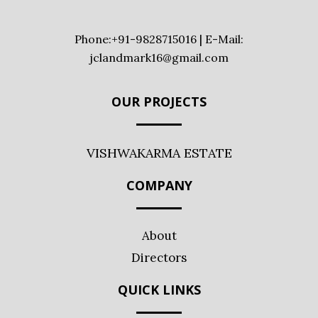
Phone:+91-9828715016 | E-Mail:
jclandmark16@gmail.com
OUR PROJECTS
VISHWAKARMA ESTATE
COMPANY
About
Directors
QUICK LINKS