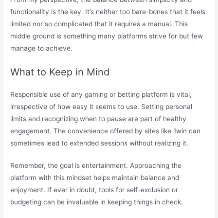
functionality is the key. It’s neither too bare-bones that it feels
limited nor so complicated that it requires a manual. This
middle ground is something many platforms strive for but few
manage to achieve.
What to Keep in Mind
Responsible use of any gaming or betting platform is vital,
irrespective of how easy it seems to use. Setting personal
limits and recognizing when to pause are part of healthy
engagement. The convenience offered by sites like 1win can
sometimes lead to extended sessions without realizing it.
Remember, the goal is entertainment. Approaching the
platform with this mindset helps maintain balance and
enjoyment. If ever in doubt, tools for self-exclusion or
budgeting can be invaluable in keeping things in check.