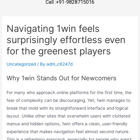
Call :+91-9828715016
Navigating 1win feels
surprisingly effortless even
for the greenest players
Uncategorized
/ By
adm_c6247d
Why 1win Stands Out for Newcomers
For many who approach online platforms for the first time, the
fear of complexity can be discouraging. Yet, 1win manages to
break that mold with its straightforward interface and logical
layout. Unlike other sites that overwhelm users with cluttered
menus and hidden options, 1win offers a clean, user-friendly
experience that makes navigation feel almost second nature.
This is a refreshing approach, especially for people who aren’t