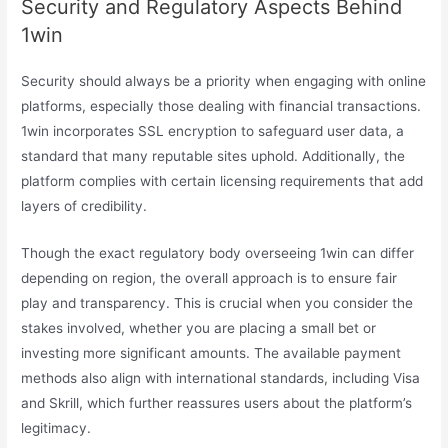
Security and Regulatory Aspects Behind
1win
Security should always be a priority when engaging with online
platforms, especially those dealing with financial transactions.
1win incorporates SSL encryption to safeguard user data, a
standard that many reputable sites uphold. Additionally, the
platform complies with certain licensing requirements that add
layers of credibility.
Though the exact regulatory body overseeing 1win can differ
depending on region, the overall approach is to ensure fair
play and transparency. This is crucial when you consider the
stakes involved, whether you are placing a small bet or
investing more significant amounts. The available payment
methods also align with international standards, including Visa
and Skrill, which further reassures users about the platform’s
legitimacy.