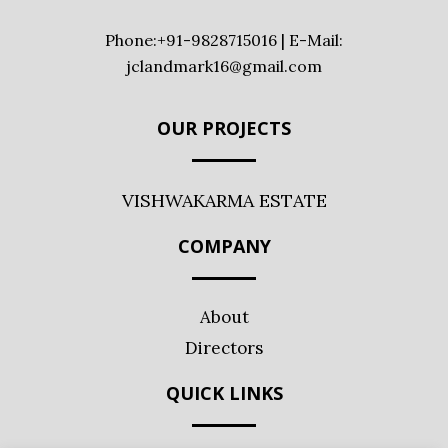
Phone:+91-9828715016 | E-Mail:
jclandmark16@gmail.com
OUR PROJECTS
VISHWAKARMA ESTATE
COMPANY
About
Directors
QUICK LINKS