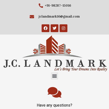
+91-98287-15016
jclandmark16@gmail.com
Have any questions?