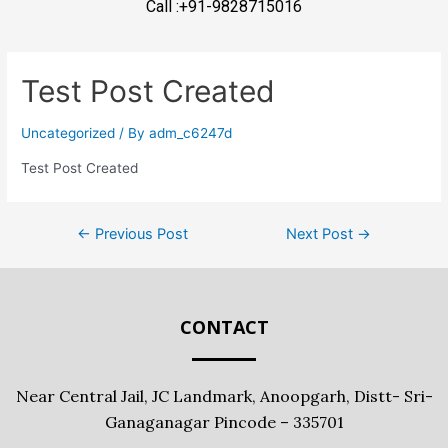
Call :+91-9828715016
Test Post Created
Uncategorized
/ By
adm_c6247d
Test Post Created
←
Previous Post
Next Post
→
CONTACT
Near Central Jail, JC Landmark, Anoopgarh, Distt- Sri-
Ganaganagar Pincode – 335701