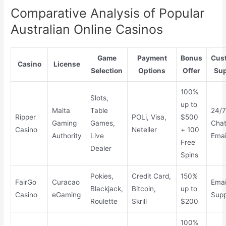
Comparative Analysis of Popular
Australian Online Casinos
Game
Payment
Bonus
Cus
Casino
License
Selection
Options
Offer
Sup
100%
Slots,
up to
Malta
Table
24/7
Ripper
POLi, Visa,
$500
Gaming
Games,
Chat
Casino
Neteller
+ 100
Authority
Live
Emai
Free
Dealer
Spins
Pokies,
Credit Card,
150%
FairGo
Curacao
Emai
Blackjack,
Bitcoin,
up to
Casino
eGaming
Supp
Roulette
Skrill
$200
100%