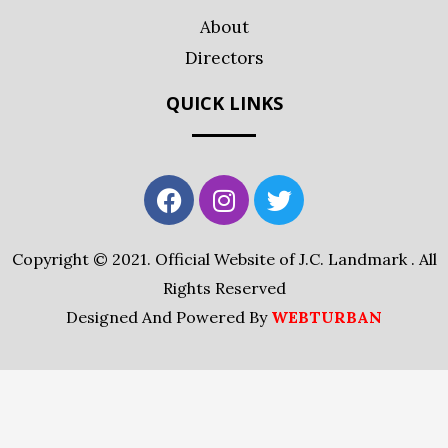
About
Directors
QUICK LINKS
Privacy Policy
Copyright © 2021. Official Website of J.C. Landmark . All
Rights Reserved
Designed And Powered By
WEBTURBAN