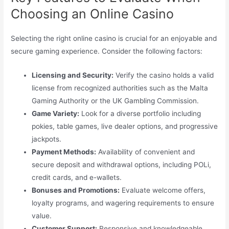
Choosing an Online Casino
Selecting the right online casino is crucial for an enjoyable and
secure gaming experience. Consider the following factors:
Licensing and Security:
Verify the casino holds a valid
license from recognized authorities such as the Malta
Gaming Authority or the UK Gambling Commission.
Game Variety:
Look for a diverse portfolio including
pokies, table games, live dealer options, and progressive
jackpots.
Payment Methods:
Availability of convenient and
secure deposit and withdrawal options, including POLi,
credit cards, and e-wallets.
Bonuses and Promotions:
Evaluate welcome offers,
loyalty programs, and wagering requirements to ensure
value.
Customer Support:
Responsive and knowledgeable