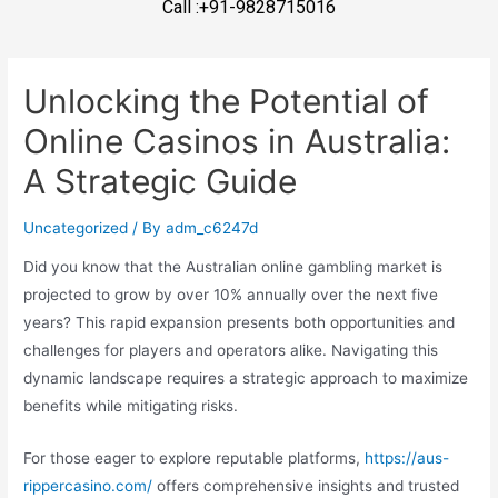
Call :+91-9828715016
Unlocking the Potential of
Online Casinos in Australia:
A Strategic Guide
Uncategorized
/ By
adm_c6247d
Did you know that the Australian online gambling market is
projected to grow by over 10% annually over the next five
years? This rapid expansion presents both opportunities and
challenges for players and operators alike. Navigating this
dynamic landscape requires a strategic approach to maximize
benefits while mitigating risks.
For those eager to explore reputable platforms,
https://aus-
rippercasino.com/
offers comprehensive insights and trusted