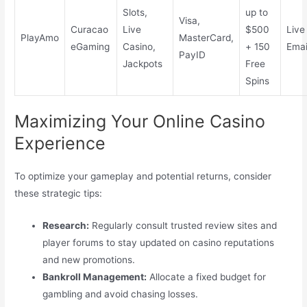
Slots,
up to
Visa,
Curacao
Live
$500
Live
PlayAmo
MasterCard,
eGaming
Casino,
+ 150
Emai
PayID
Jackpots
Free
Spins
Maximizing Your Online Casino
Experience
To optimize your gameplay and potential returns, consider
these strategic tips:
Research:
Regularly consult trusted review sites and
player forums to stay updated on casino reputations
and new promotions.
Bankroll Management:
Allocate a fixed budget for
gambling and avoid chasing losses.