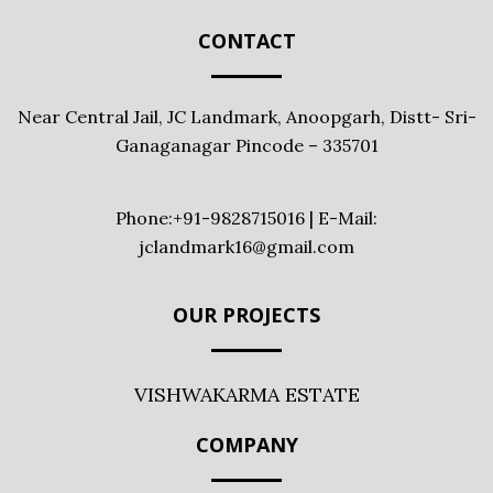
CONTACT
Near Central Jail, JC Landmark, Anoopgarh, Distt- Sri-
Ganaganagar Pincode – 335701
Phone:+91-9828715016 | E-Mail:
jclandmark16@gmail.com
OUR PROJECTS
VISHWAKARMA ESTATE
COMPANY