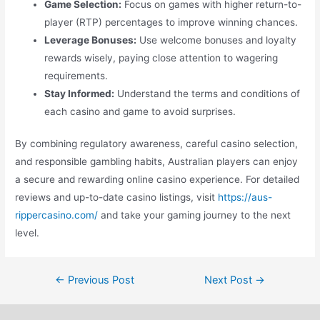
Game Selection:
Focus on games with higher return-to-
player (RTP) percentages to improve winning chances.
Leverage Bonuses:
Use welcome bonuses and loyalty
rewards wisely, paying close attention to wagering
requirements.
Stay Informed:
Understand the terms and conditions of
each casino and game to avoid surprises.
By combining regulatory awareness, careful casino selection,
and responsible gambling habits, Australian players can enjoy
a secure and rewarding online casino experience. For detailed
reviews and up-to-date casino listings, visit
https://aus-
rippercasino.com/
and take your gaming journey to the next
level.
←
Previous Post
Next Post
→