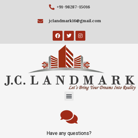
+91-98287-15016
jclandmark16@gmail.com
Have any questions?