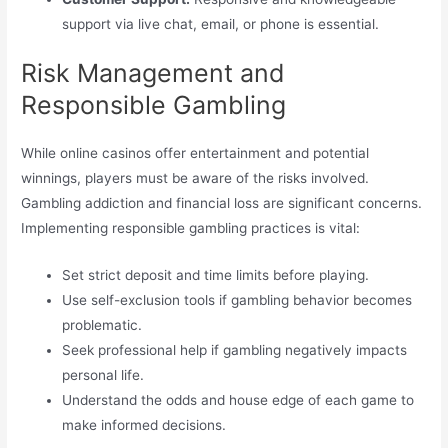
support via live chat, email, or phone is essential.
Risk Management and
Responsible Gambling
While online casinos offer entertainment and potential
winnings, players must be aware of the risks involved.
Gambling addiction and financial loss are significant concerns.
Implementing responsible gambling practices is vital:
Set strict deposit and time limits before playing.
Use self-exclusion tools if gambling behavior becomes
problematic.
Seek professional help if gambling negatively impacts
personal life.
Understand the odds and house edge of each game to
make informed decisions.