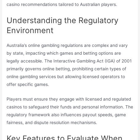
casino recommendations tailored to Australian players.
Understanding the Regulatory
Environment
Australia’s online gambling regulations are complex and vary
by state, impacting which games and betting options are
legally accessible. The Interactive Gambling Act (IGA) of 2001
primarily governs online betting, prohibiting certain types of
online gambling services but allowing licensed operators to
offer specific games.
Players must ensure they engage with licensed and regulated
casinos to safeguard their funds and personal information. The
regulatory framework also influences payout speeds, game
fairness, and dispute resolution mechanisms.
Key Features to Evaluate When