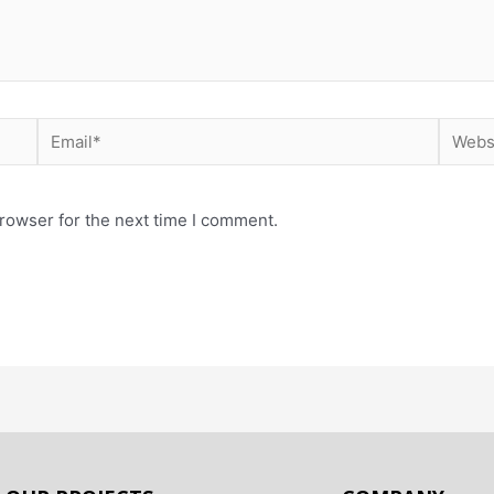
rowser for the next time I comment.