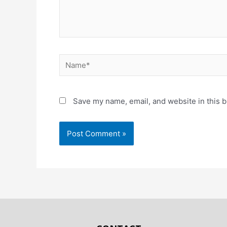
Save my name, email, and website in this b