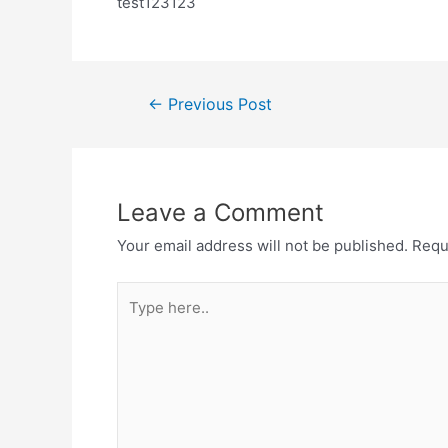
test123123
←
Previous Post
Leave a Comment
Your email address will not be published.
Requ