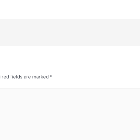
ired fields are marked
*