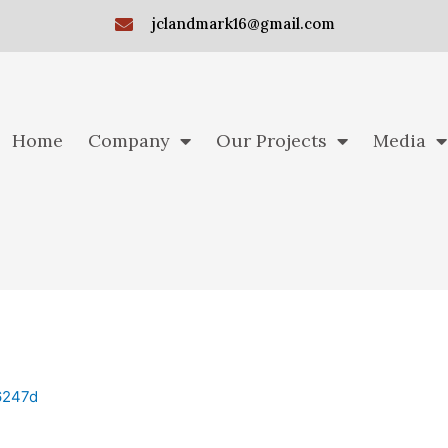
jclandmark16@gmail.com
Home
Company
Our Projects
Media
6247d