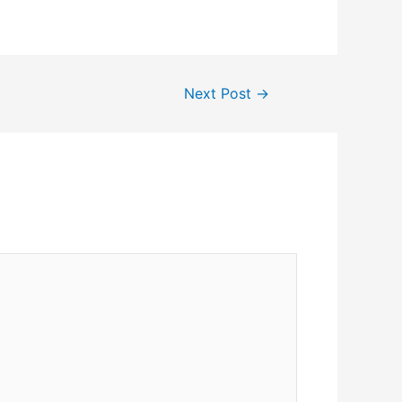
Next Post
→