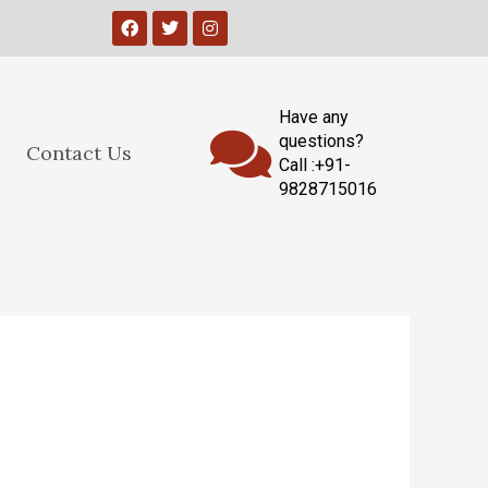
Have any
questions?
Contact Us
Call :+91-
9828715016