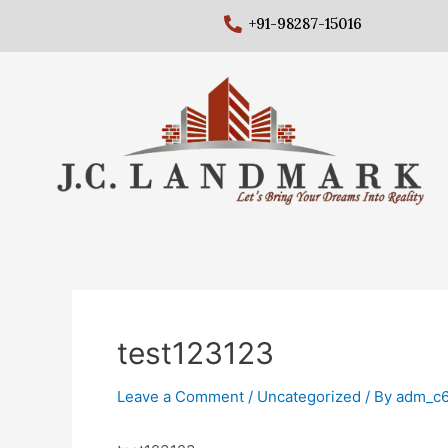
+91-98287-15016
test123123
Leave a Comment
/
Uncategorized
/ By
adm_c